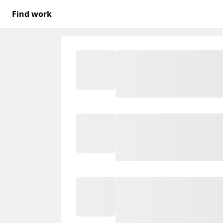
Find work