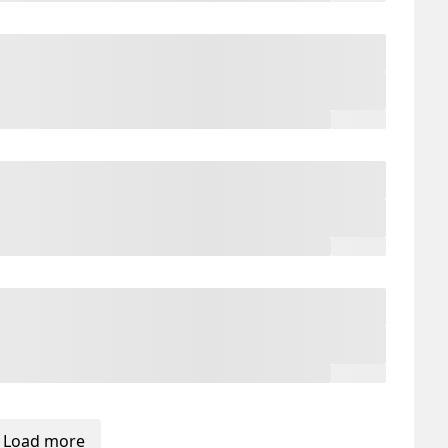
Load more